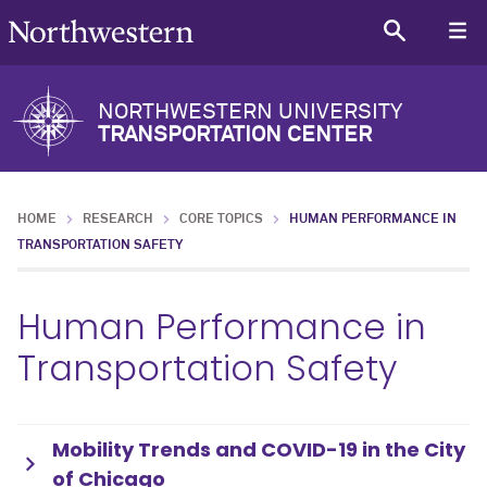
NORTHWESTERN UNIVERSITY
TRANSPORTATION CENTER
HOME
RESEARCH
CORE TOPICS
HUMAN PERFORMANCE IN
TRANSPORTATION SAFETY
Human Performance in
Transportation Safety
Mobility Trends and COVID-19 in the City
of Chicago