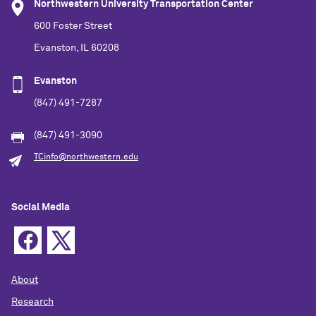
Northwestern University Transportation Center
600 Foster Street
Evanston, IL 60208
Evanston
(847) 491-7287
(847) 491-3090
TCinfo@northwestern.edu
Social Media
About
Research