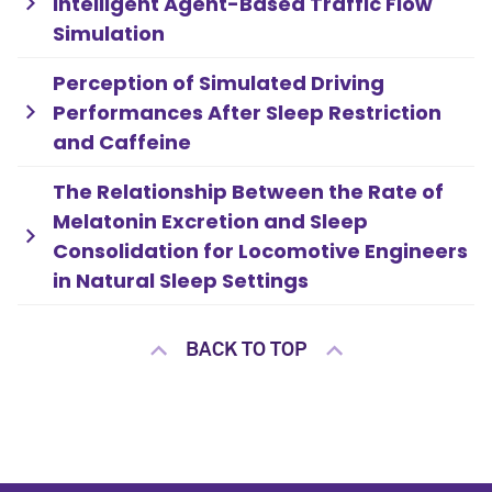
Intelligent Agent-Based Traffic Flow
Simulation
Perception of Simulated Driving
Performances After Sleep Restriction
and Caffeine
The Relationship Between the Rate of
Melatonin Excretion and Sleep
Consolidation for Locomotive Engineers
in Natural Sleep Settings
BACK TO TOP