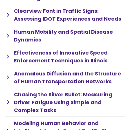
Clearview Font in Traffic Signs:
Assessing IDOT Experiences and Needs
Human Mobility and Spatial Disease
Dynamics
Effectiveness of Innovative Speed
Enforcement Techniques in Illinois
Anomalous Diffusion and the Structure
of Human Transportation Networks
Chasing the Silver Bullet: Measuring
Driver Fatigue Using Simple and
Complex Tasks
Modeling Human Behavior and