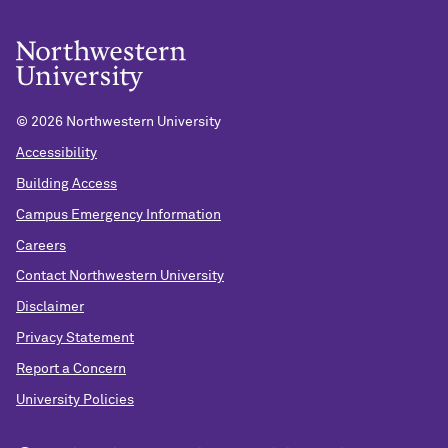
©
2026 Northwestern University
Accessibility
Building Access
Campus Emergency Information
Careers
Contact Northwestern University
Disclaimer
Privacy Statement
Report a Concern
University Policies