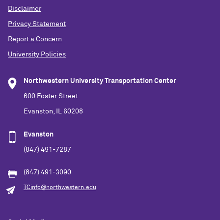
Disclaimer
Privacy Statement
Report a Concern
University Policies
Northwestern University Transportation Center
600 Foster Street
Evanston, IL 60208
Evanston
(847) 491-7287
(847) 491-3090
TCinfo@northwestern.edu