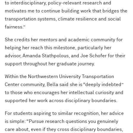
to interdisciplinary, policy-relevant research and
motivates me to continue building work that bridges the
transportation systems, climate resilience and social
fairness.”
She credits her mentors and academic community for
helping her reach this milestone, particularly her
advisor, Amanda Stathpolous, and Joe Schofer for their
support throughout her graduate journey.
Within the Northwestern University Transportation
Center community, Bella said she is “deeply indebted”
to those who encourages her intellectual curiosity and
supported her work across disciplinary boundaries.
For students aspiring to similar recognition, her advice
is simple: “Pursue research questions you genuinely
care about, even if they cross disciplinary boundaries,