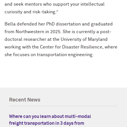
and seek mentors who support your intellectual
curiosity and risk-taking.”
Bella defended her PhD dissertation and graduated
from Northwestern in 2025. She is currently a post-
doctoral researcher at the University of Maryland
working with the Center for Disaster Resilience, where
she focuses on transportation engineering.
Recent News
Where can you learn about multi-modal
freight transportation in 3 days from