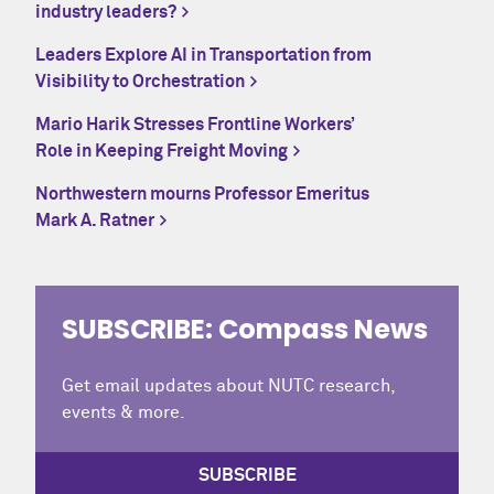
industry leaders?
Leaders Explore AI in Transportation from
Visibility to Orchestration
Mario Harik Stresses Frontline Workers’
Role in Keeping Freight Moving
Northwestern mourns Professor Emeritus
Mark A. Ratner
SUBSCRIBE: Compass News
Get email updates about NUTC research,
events & more.
SUBSCRIBE