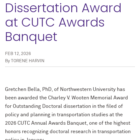
Dissertation Award
at CUTC Awards
Banquet
FEB 12, 2026
By
TORENE HARVIN
Gretchen Bella, PhD, of Northwestern University has
been awarded the Charley V. Wooten Memorial Award
for Outstanding Doctoral dissertation in the filed of
policy and planning in transportation studies at the
2026 CUTC Annual Awards Banquet, one of the highest
honors recognizing doctoral research in transportation