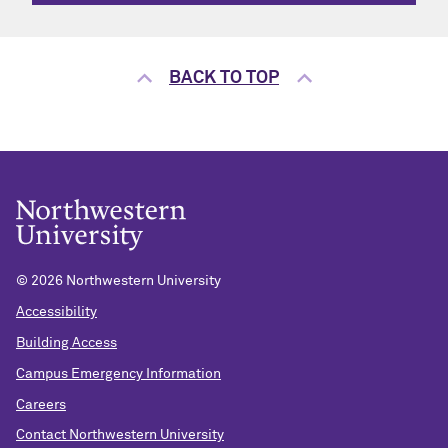
BACK TO TOP
©
2026 Northwestern University
Accessibility
Building Access
Campus Emergency Information
Careers
Contact Northwestern University