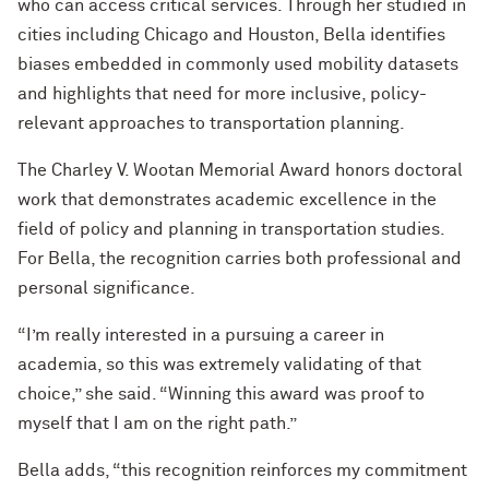
who can access critical services. Through her studied in
cities including Chicago and Houston, Bella identifies
biases embedded in commonly used mobility datasets
and highlights that need for more inclusive, policy-
relevant approaches to transportation planning.
The Charley V. Wootan Memorial Award honors doctoral
work that demonstrates academic excellence in the
field of policy and planning in transportation studies.
For Bella, the recognition carries both professional and
personal significance.
“I’m really interested in a pursuing a career in
academia, so this was extremely validating of that
choice,” she said. “Winning this award was proof to
myself that I am on the right path.”
Bella adds, “this recognition reinforces my commitment