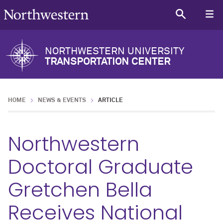
NORTHWESTERN UNIVERSITY
TRANSPORTATION CENTER
HOME
NEWS & EVENTS
ARTICLE
Northwestern
Doctoral Graduate
Gretchen Bella
Receives National