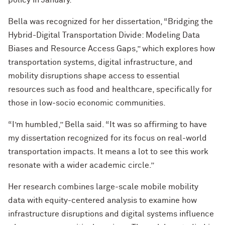
policy in January.
Bella was recognized for her dissertation, “Bridging the
Hybrid-Digital Transportation Divide: Modeling Data
Biases and Resource Access Gaps,” which explores how
transportation systems, digital infrastructure, and
mobility disruptions shape access to essential
resources such as food and healthcare, specifically for
those in low-socio economic communities.
“I’m humbled,” Bella said. “It was so affirming to have
my dissertation recognized for its focus on real-world
transportation impacts. It means a lot to see this work
resonate with a wider academic circle.”
Her research combines large-scale mobile mobility
data with equity-centered analysis to examine how
infrastructure disruptions and digital systems influence