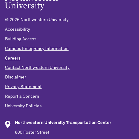
©
2026 Northwestern University
Accessibility
Building Access
Campus Emergency Information
Careers
Contact Northwestern University
Disclaimer
Privacy Statement
Report a Concern
University Policies
Northwestern University Transportation Center
600 Foster Street