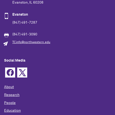
Evanston, IL 60208
Evanston
(847) 491-7287
(847) 491-3090
TCinfo@northwestern.edu
Social Media
About
Research
People
Education