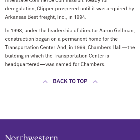
Interstate Commerce Commission. Ready for
deregulation, Clipper prospered until it was acquired by
Arkansas Best freight, Inc., in 1994.
In 1998, under the leadership of director Aaron Gellman,
construction began on a permanent home for the
Transportation Center. And, in 1999, Chambers Hall—the
building in which the Transportation Center is
headquartered—was named for Chambers.
BACK TO TOP