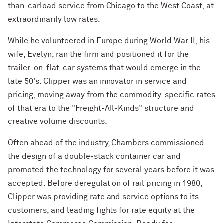
than-carload service from Chicago to the West Coast, at
extraordinarily low rates.
While he volunteered in Europe during World War II, his
wife, Evelyn, ran the firm and positioned it for the
trailer-on-flat-car systems that would emerge in the
late 50's. Clipper was an innovator in service and
pricing, moving away from the commodity-specific rates
of that era to the "Freight-All-Kinds" structure and
creative volume discounts.
Often ahead of the industry, Chambers commissioned
the design of a double-stack container car and
promoted the technology for several years before it was
accepted. Before deregulation of rail pricing in 1980,
Clipper was providing rate and service options to its
customers, and leading fights for rate equity at the