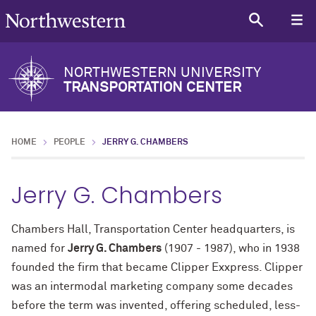
NORTHWESTERN UNIVERSITY
TRANSPORTATION CENTER
HOME
PEOPLE
JERRY G. CHAMBERS
Jerry G. Chambers
Chambers Hall, Transportation Center headquarters, is
named for
Jerry G. Chambers
(
1907 - 1987)
, who in 1938
founded the firm that became Clipper Exxpress. Clipper
was an intermodal marketing company some decades
before the term was invented, offering scheduled, less-