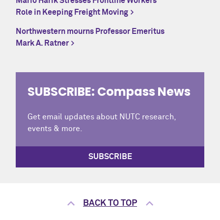
Mario Harik Stresses Frontline Workers’
Role in Keeping Freight Moving
Northwestern mourns Professor Emeritus
Mark A. Ratner
SUBSCRIBE: Compass News
Get email updates about NUTC research,
events & more.
SUBSCRIBE
BACK TO TOP