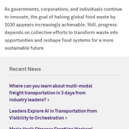
As governments, corporations, and individuals continue
to innovate, the goal of halving global food waste by
2030 appears increasingly achievable. Still, progress
depends on collective efforts to transform waste into
opportunities and reshape food systems for a more
sustainable future.
Recent News
Where can you learn about multi-modal
freight transportation in 3 days from
industry leaders?
Leaders Explore AI in Transportation from
Visibility to Orchestration