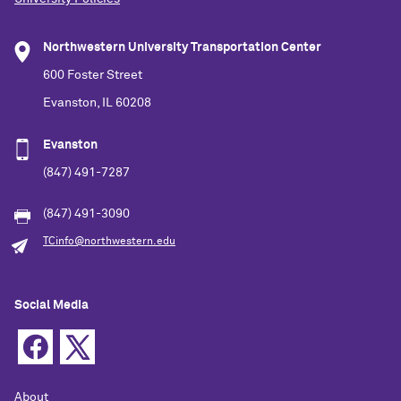
Northwestern University Transportation Center
600 Foster Street
Evanston, IL 60208
Evanston
(847) 491-7287
(847) 491-3090
TCinfo@northwestern.edu
Social Media
About