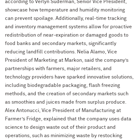
according to Verlyn Suderman, Senior Vice President,
showcase how temperature and humidity monitoring
can prevent spoilage. Additionally, real-time tracking
and inventory management systems allow for proactive
redistribution of near-expiration or damaged goods to
food banks and secondary markets, significantly
reducing landfill contributions. Nelia Alamo, Vice
President of Marketing at Markon, said the company’s
partnerships with farmers, major retailers, and
technology providers have sparked innovative solutions,
including biodegradable packaging, flash freezing
methods, and the creation of secondary markets such
as smoothies and juices made from surplus produce.
Alex Antonucci, Vice President of Manufacturing at
Farmer’s Fridge, explained that the company uses data
science to design waste out of their product and
operations, such as minimizing waste by restocking