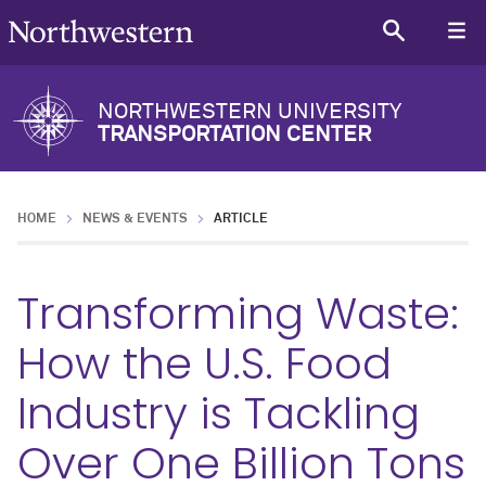
NORTHWESTERN UNIVERSITY
TRANSPORTATION CENTER
HOME
NEWS & EVENTS
ARTICLE
Transforming Waste:
How the U.S. Food
Industry is Tackling
Over One Billion Tons