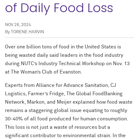
of Daily Food Loss
NOV 26, 2024
By
TORENE HARVIN
Over one billion tons of food in the United States is
being wasted daily said leaders in the food industry
during NUTC’s Industry Technical Workshop on Nov. 13
at The Woman’s Club of Evanston.
Experts from Alliance for Advance Sanitation, CJ
Logistics, Farmer’s Fridge, The Global FoodBanking
Network, Markon, and Meijer explained how food waste
remains a staggering global issue equating to roughly
30-40% of all food produced for human consumption.
This loss is not just a waste of resources but a
significant contributor to environmental strain. In the