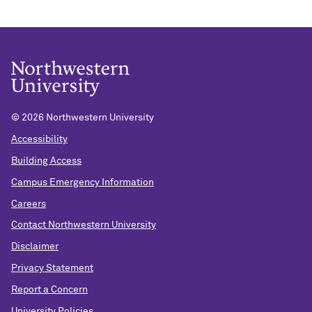
©
2026 Northwestern University
Accessibility
Building Access
Campus Emergency Information
Careers
Contact Northwestern University
Disclaimer
Privacy Statement
Report a Concern
University Policies