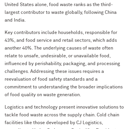
United States alone, food waste ranks as the third-
largest contributor to waste globally, following China
and India.
Key contributors include households, responsible for
43%, and food service and retail sectors, which adds
another 40%. The underlying causes of waste often
relate to unsafe, undesirable, or unavailable food,
influenced by perishability, packaging, and processing
challenges. Addressing these issues requires a
reevaluation of food safety standards and a
commitment to understanding the broader implications
of food quality on waste generation.
Logistics and technology present innovative solutions to
tackle food waste across the supply chain. Cold chain
facilities like those developed by CJ Logistics,