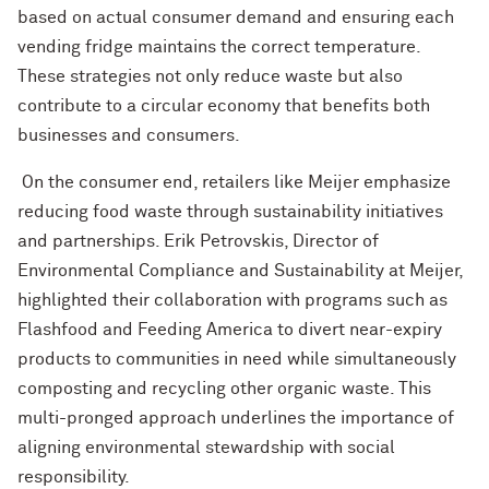
based on actual consumer demand and ensuring each
vending fridge maintains the correct temperature.
These strategies not only reduce waste but also
contribute to a circular economy that benefits both
businesses and consumers.
On the consumer end, retailers like Meijer emphasize
reducing food waste through sustainability initiatives
and partnerships. Erik Petrovskis, Director of
Environmental Compliance and Sustainability at Meijer,
highlighted their collaboration with programs such as
Flashfood and Feeding America to divert near-expiry
products to communities in need while simultaneously
composting and recycling other organic waste. This
multi-pronged approach underlines the importance of
aligning environmental stewardship with social
responsibility.