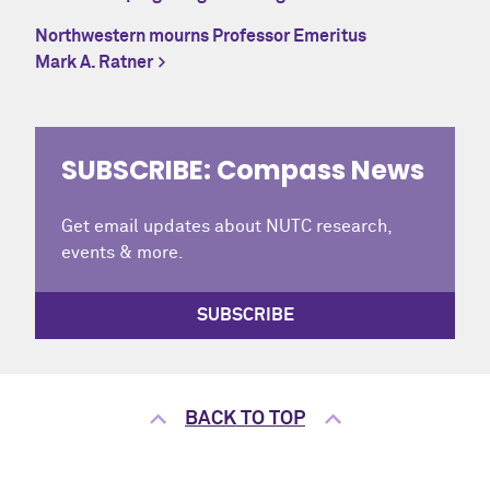
Northwestern mourns Professor Emeritus
Mark A. Ratner
SUBSCRIBE: Compass News
Get email updates about NUTC research,
events & more.
SUBSCRIBE
BACK TO TOP