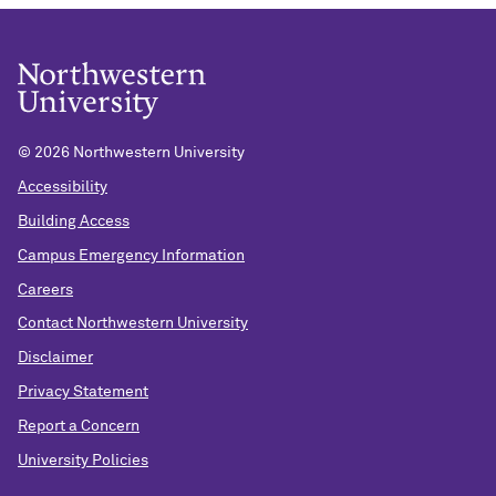
©
2026 Northwestern University
Accessibility
Building Access
Campus Emergency Information
Careers
Contact Northwestern University
Disclaimer
Privacy Statement
Report a Concern
University Policies