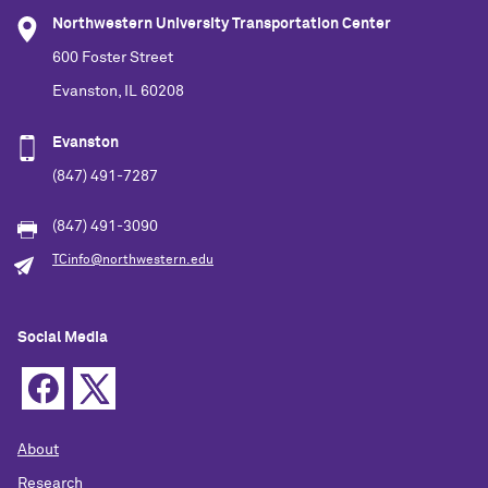
Northwestern University Transportation Center
600 Foster Street
Evanston, IL 60208
Evanston
(847) 491-7287
(847) 491-3090
TCinfo@northwestern.edu
Social Media
About
Research