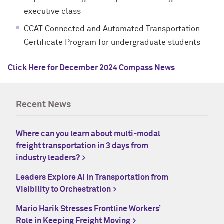
executive class
CCAT Connected and Automated Transportation
Certificate Program for undergraduate students
Click Here for December 2024 Compass News
Recent News
Where can you learn about multi-modal
freight transportation in 3 days from
industry leaders?
Leaders Explore AI in Transportation from
Visibility to Orchestration
Mario Harik Stresses Frontline Workers’
Role in Keeping Freight Moving