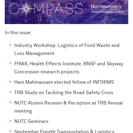
In this issue:
Industry Workshop: Logistics of Food Waste and
Loss Management
FHWA, Health Effects Institute, BNSF and Skyway
Concession research projects
Hani Mahmassani elected fellow of INFORMS
TRB Study on Tackling the Road Safety Crisis
NUTC Alumni Reunion & Reception at TRB Annual
meeting
NUTC Seminars
September Freight Transportation & Logistics