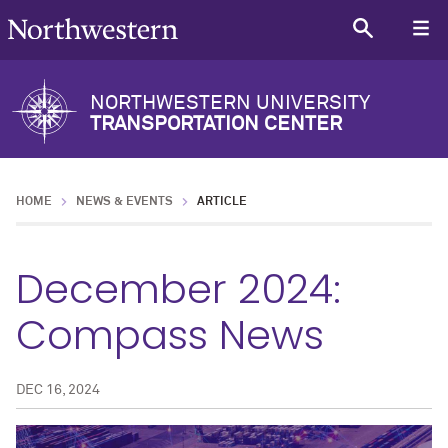
NORTHWESTERN UNIVERSITY
TRANSPORTATION CENTER
HOME
NEWS & EVENTS
ARTICLE
December 2024:
Compass News
DEC 16, 2024