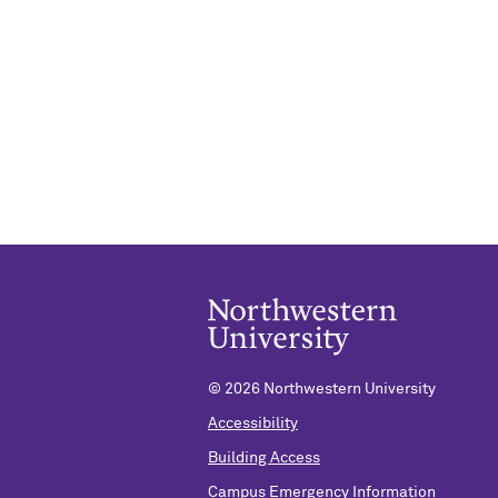
©
2026 Northwestern University
Accessibility
Building Access
Campus Emergency Information