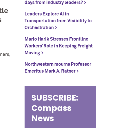
days from industry leaders?
tle
Leaders Explore AI in
s
Transportation from Visibility to
Orchestration
Mario Harik Stresses Frontline
Workers’ Role in Keeping Freight
Moving
nars,
Northwestern mourns Professor
Emeritus Mark A. Ratner
SUBSCRIBE:
Compass
News