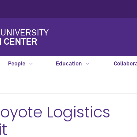
UNIVERSITY
N CENTER
People
Education
Collabor
yote Logistics
t