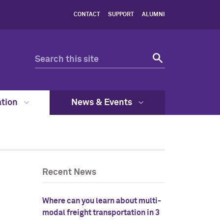
CONTACT
SUPPORT
ALUMNI
ation
News & Events
Recent News
Where can you learn about multi-
modal freight transportation in 3