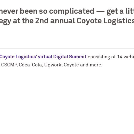
never been so complicated — get a lit
ategy at the 2nd annual Coyote Logistic
Coyote Logistics' virtual Digital Summit
consisting of 14 webi
S, CSCMP, Coca-Cola, Upwork, Coyote and more.