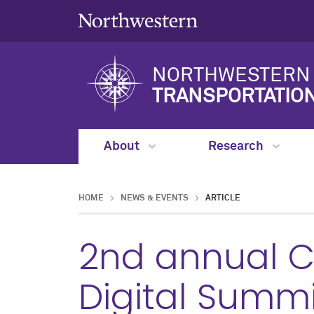
NORTHWESTERN 
TRANSPORTATIO
About
Research
HOME
NEWS & EVENTS
ARTICLE
2nd annual Co
Digital Summi