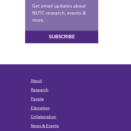
Get email updates about
NUTC research, events &
more.
SUBSCRIBE
About
Research
People
Education
Collaboration
News & Events