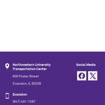
Northwestern University
Social Media
Transportation Center
600 Foster Street
Evanston, IL 60208
Evanston
(847) 491-7287