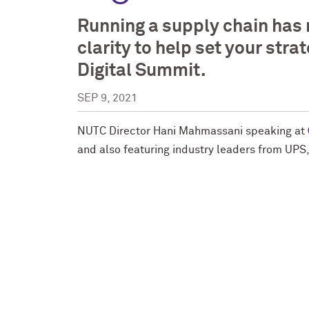
Running a supply chain has 
clarity to help set your str
Digital Summit.
SEP 9, 2021
NUTC Director Hani Mahmassani speaking at
and also featuring industry leaders from UP