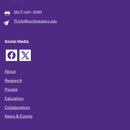
(847) 491-3090
TCinfo@northwestern.edu
Social Media
About
Research
People
Education
Collaboration
News & Events