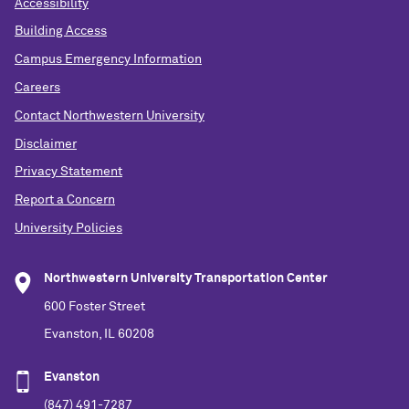
Accessibility
Building Access
Campus Emergency Information
Careers
Contact Northwestern University
Disclaimer
Privacy Statement
Report a Concern
University Policies
Northwestern University Transportation Center
600 Foster Street
Evanston, IL 60208
Evanston
(847) 491-7287