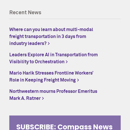
Recent News
Where can you learn about multi-modal
freight transportation in 3 days from
industry leaders?
Leaders Explore AI in Transportation from
Visibility to Orchestration
Mario Harik Stresses Frontline Workers’
Role in Keeping Freight Moving
Northwestern mourns Professor Emeritus
Mark A. Ratner
SUBSCRIBE: Compass News