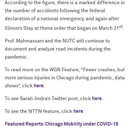
According to the figure, there is a marked difference in
the number of accidents following the federal
declaration of a national emergency, and again after
st
Illinois’s Stay at Home order that began on March 21
.
Prof. Mahmassani and the NUTC will continue to
document and analyze road incidents during the
pandemic.
To read more on the WGN Feature, “Fewer crashes, but
more serious injuries in Chicago during pandemic, data
shows”, click
here
.
To see Sarah Jindra’s Twitter post, click
here
.
To see the WTTW feature, click
here
.
Featured Reports: Chicago Mobility under COVID-19