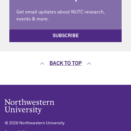
Get email updates about NUTC research,
events & more.
SUBSCRIBE
BACK TO TOP
©
2026 Northwestern University