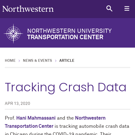
NORTHWESTERN UNIVERSITY
TRANSPORTATION CENTER
HOME
NEWS & EVENTS
ARTICLE
Tracking Crash Data
APR 13, 2020
Prof.
Hani Mahmassani
and the
Northwestern
Transportation Center
is tracking automobile crash data
in Chicago during the COVID-19 pandemic. Their