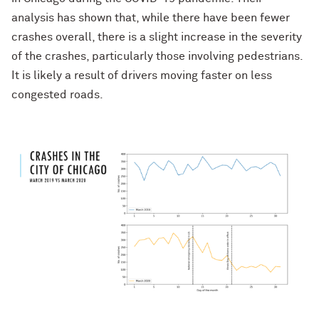
analysis has shown that, while there have been fewer
crashes overall, there is a slight increase in the severity
of the crashes, particularly those involving pedestrians.
It is likely a result of drivers moving faster on less
congested roads.