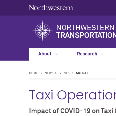
NORTHWESTERN 
TRANSPORTATIO
About
Research
HOME
NEWS & EVENTS
ARTICLE
Taxi Operatio
Impact of COVID-19 on Taxi 