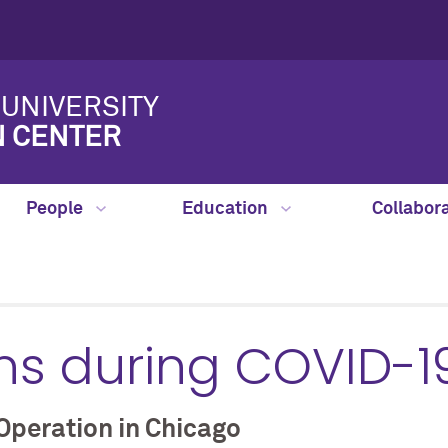
UNIVERSITY
N CENTER
People
Education
Collabor
ns during COVID-1
Operation in Chicago