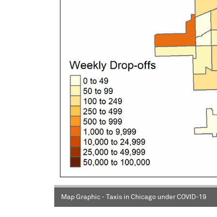
Map Graphic - Taxis in Chicago under COVID-19