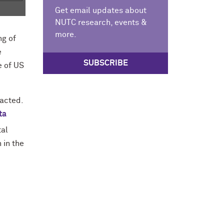
Get email updates about
NUTC research, events &
more.
ng of
e
SUBSCRIBE
e of US
acted.
ta
tal
 in the