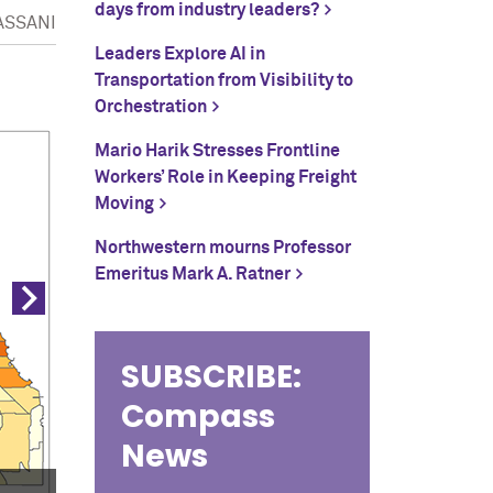
days from industry leaders?
ASSANI
Leaders Explore AI in
Data Maps (3 of 3)
Transportation from Visibility to
Orchestration
Mario Harik Stresses Frontline
Workers’ Role in Keeping Freight
Moving
Northwestern mourns Professor
Emeritus Mark A. Ratner
SUBSCRIBE:
Compass
News