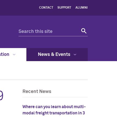
CONTACT
SUPPORT
ALUMNI
ation
News & Events
9
Recent News
Where can you learn about multi-
modal freight transportation in 3