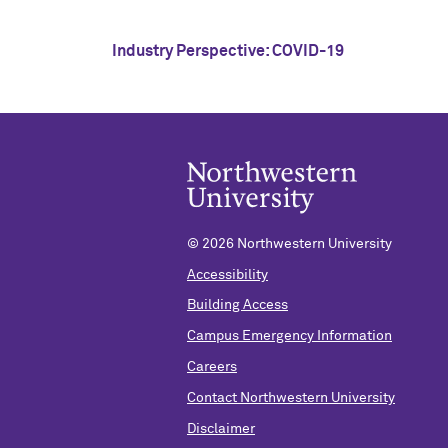
Industry Perspective: COVID-19
©
2026 Northwestern University
Accessibility
Building Access
Campus Emergency Information
Careers
Contact Northwestern University
Disclaimer