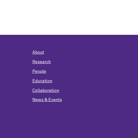
About
Research
People
Education
Collaboration
News & Events