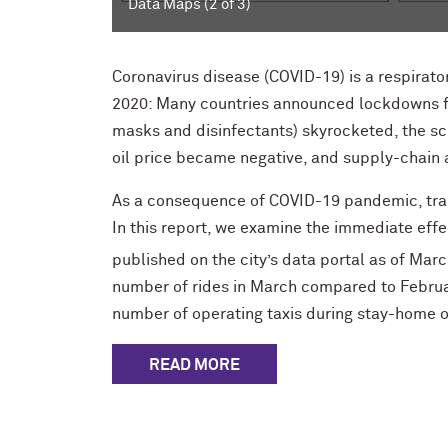
Data Maps (2 of 3)
Coronavirus disease (COVID-19) is a respirator
2020: Many countries announced lockdowns fo
masks and disinfectants) skyrocketed, the sch
oil price became negative, and supply-chain 
As a consequence of COVID-19 pandemic, tran
In this report, we examine the immediate eff
published on the city’s data portal as of Mar
number of rides in March compared to Februar
number of operating taxis during stay-home o
READ MORE