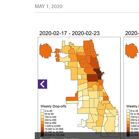
MAY 1, 2020