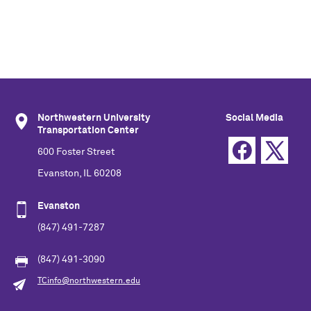
Northwestern University
Social Media
Transportation Center
600 Foster Street
Evanston, IL 60208
Evanston
(847) 491-7287
(847) 491-3090
TCinfo@northwestern.edu