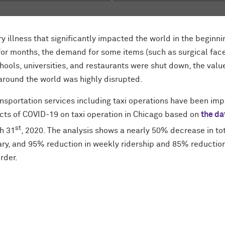
y illness that significantly impacted the world in the beginni
r months, the demand for some items (such as surgical fac
ools, universities, and restaurants were shut down, the valu
around the world was highly disrupted.
sportation services including taxi operations have been imp
ects of COVID-19 on taxi operation in Chicago based on
the da
st
ch 31
, 2020. The analysis shows a nearly 50% decrease in to
y, and 95% reduction in weekly ridership and 85% reduction
rder.