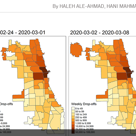
By
HALEH ALE-AHMAD, HANI MAHM