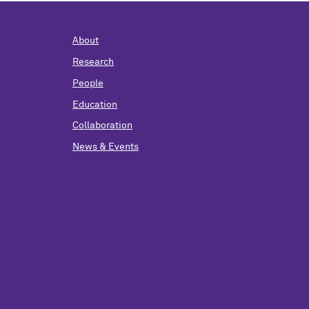
About
Research
People
Education
Collaboration
News & Events