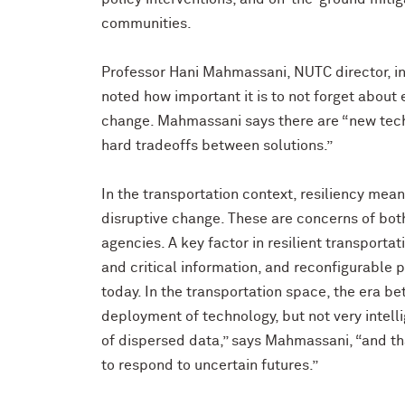
communities.
Professor Hani Mahmassani, NUTC director, in 
noted how important it is to not forget about
change. Mahmassani says there are “new techn
hard tradeoffs between solutions.”
In the transportation context, resiliency mea
disruptive change. These are concerns of bot
agencies. A key factor in resilient transportat
and critical information, and reconfigurable 
today. In the transportation space, the era b
deployment of technology, but not very intelli
of dispersed data,” says Mahmassani, “and that
to respond to uncertain futures.”