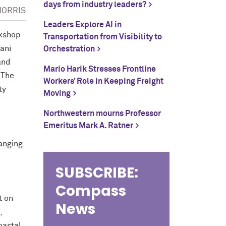
days from industry leaders?
MORRIS
Leaders Explore AI in
rkshop
Transportation from Visibility to
ani
Orchestration
and
Mario Harik Stresses Frontline
 The
Workers’ Role in Keeping Freight
ty
Moving
Northwestern mourns Professor
Emeritus Mark A. Ratner
hanging
SUBSCRIBE:
Compass
t on
News
,
oastal