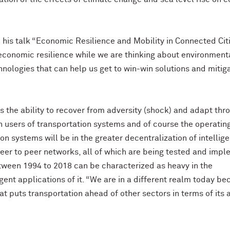
his talk “Economic Resilience and Mobility in Connected Citi
 economic resilience while we are thinking about environment
ologies that can help us get to win-win solutions and mitig
ns the ability to recover from adversity (shock) and adapt thr
h users of transportation systems and of course the operatin
ion systems will be in the greater decentralization of intellig
peer to peer networks, all of which are being tested and imp
etween 1994 to 2018 can be characterized as heavy in the
gent applications of it. “We are in a different realm today b
 puts transportation ahead of other sectors in terms of its a