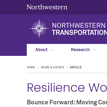
NORTHWESTERN 
TRANSPORTATIO
About
Research
HOME
NEWS & EVENTS
ARTICLE
Resilience W
Bounce Forward: Moving Com