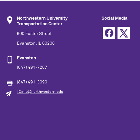
Northwestern University
Social Media
Transportation Center
600 Foster Street
Evanston, IL 60208
Evanston
(847) 491-7287
(847) 491-3090
TCinfo@northwestern.edu