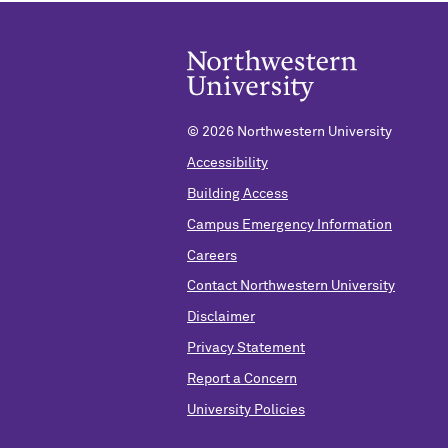
©
2026 Northwestern University
Accessibility
Building Access
Campus Emergency Information
Careers
Contact Northwestern University
Disclaimer
Privacy Statement
Report a Concern
University Policies