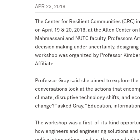
APR 23, 2018
The Center for Resilient Communities (CRC) i
on April 19 & 20, 2018, at the Allen Center o
Mahmassani and NUTC faculty, Professors A
decision making under uncertainty, designing f
workshop was organized by Professor Kimberl
Affiliate.
Professor Gray said she aimed to explore the 
conversations look at the actions that encom
climate, disruptive technology shifts, and eco
change?” asked Gray. “Education, information,
The workshop was a first-of-its-kind opportuni
how engineers and engineering solutions are an
policy interventions, and on-the-ground mitig