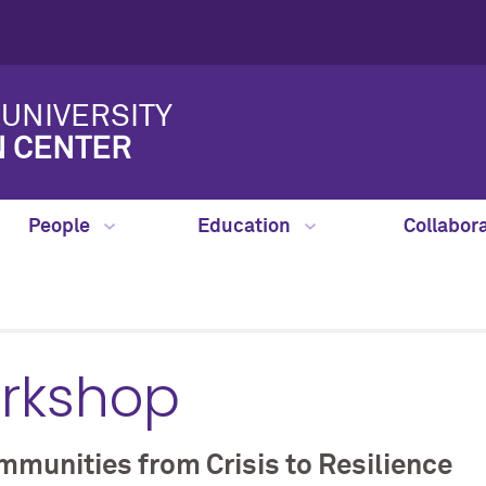
UNIVERSITY
N CENTER
People
Education
Collabor
orkshop
munities from Crisis to Resilience