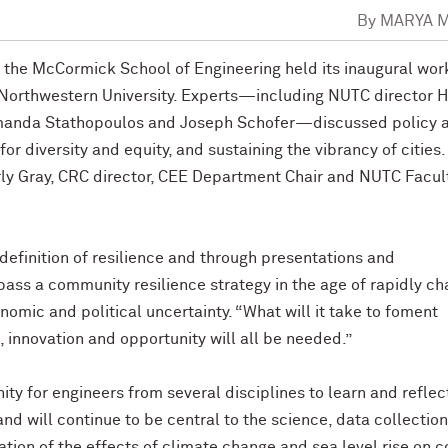
By
MARYA 
n the McCormick School of Engineering held its inaugural wo
n Northwestern University. Experts—including NUTC director H
manda Stathopoulos and Joseph Schofer—discussed policy 
or diversity and equity, and sustaining the vibrancy of cities.
y Gray, CRC director, CEE Department Chair and NUTC Facul
definition of resilience and through presentations and
pass a community resilience strategy in the age of rapidly c
nomic and political uncertainty. “What will it take to foment
 innovation and opportunity will all be needed.”
ty for engineers from several disciplines to learn and reflec
d will continue to be central to the science, data collection
ation of the effects of climate change and sea level rise on c