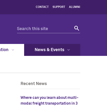
CONTACT
SUPPORT
ALUMNI
ation
News & Events
Recent News
Where can you learn about multi-
modal freight transportation in 3