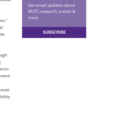
Get email updates about
NUTC research, events &
more.
es,”
al
SUBSCRIBE
ate
ough
g
ences
lement
ecause
bility