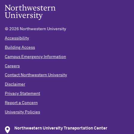
©
2026 Northwestern University
Accessibility
Building Access
Campus Emergency Information
Careers
Contact Northwestern University
Disclaimer
Privacy Statement
Report a Concern
University Policies
Northwestern University Transportation Center