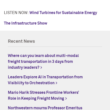
LISTEN NOW:
Wind Turbines for Sustainable Energy
The Infrastructure Show
Recent News
Where can you learn about multi-modal
freight transportation in 3 days from
industry leaders?
Leaders Explore AI in Transportation from
Visibility to Orchestration
Mario Harik Stresses Frontline Workers’
Role in Keeping Freight Moving
Northwestern mourns Professor Emeritus