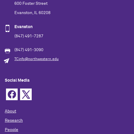
600 Foster Street
Evanston, IL 60208
Evanston
(847) 491-7287
(847) 491-3090
TCinfo@northwestern.edu
Social Media
About
Research
People