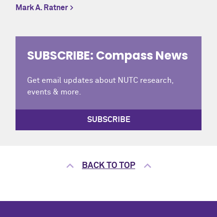
Mark A. Ratner
SUBSCRIBE: Compass News
Get email updates about NUTC research,
events & more.
SUBSCRIBE
BACK TO TOP