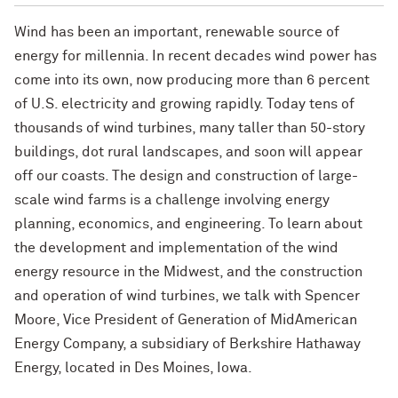
Wind has been an important, renewable source of
energy for millennia. In recent decades wind power has
come into its own, now producing more than 6 percent
of U.S. electricity and growing rapidly. Today tens of
thousands of wind turbines, many taller than 50-story
buildings, dot rural landscapes, and soon will appear
off our coasts. The design and construction of large-
scale wind farms is a challenge involving energy
planning, economics, and engineering. To learn about
the development and implementation of the wind
energy resource in the Midwest, and the construction
and operation of wind turbines, we talk with Spencer
Moore, Vice President of Generation of MidAmerican
Energy Company, a subsidiary of Berkshire Hathaway
Energy, located in Des Moines, Iowa.