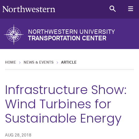
NORTHWESTERN UNIVERSITY
TRANSPORTATION CENTER
HOME
NEWS & EVENTS
ARTICLE
Infrastructure Show:
Wind Turbines for
Sustainable Energy
AUG 28, 2018