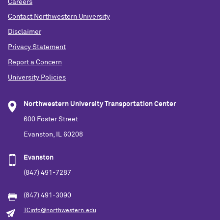
Careers
Contact Northwestern University
Disclaimer
Privacy Statement
Report a Concern
University Policies
Northwestern University Transportation Center
600 Foster Street
Evanston, IL 60208
Evanston
(847) 491-7287
(847) 491-3090
TCinfo@northwestern.edu