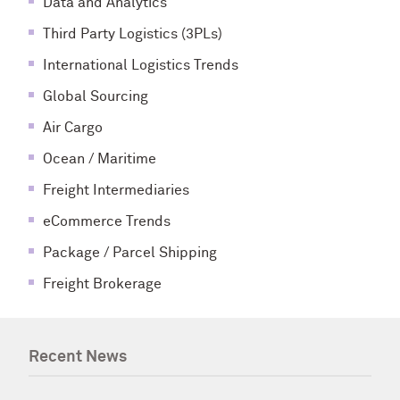
Data and Analytics
Third Party Logistics (3PLs)
International Logistics Trends
Global Sourcing
Air Cargo
Ocean / Maritime
Freight Intermediaries
eCommerce Trends
Package / Parcel Shipping
Freight Brokerage
Recent News