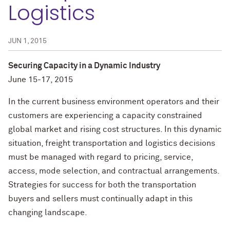
Logistics
JUN 1, 2015
Securing Capacity in a Dynamic Industry
June 15-17, 2015
In the current business environment operators and their
customers are experiencing a capacity constrained
global market and rising cost structures. In this dynamic
situation, freight transportation and logistics decisions
must be managed with regard to pricing, service,
access, mode selection, and contractual arrangements.
Strategies for success for both the transportation
buyers and sellers must continually adapt in this
changing landscape.