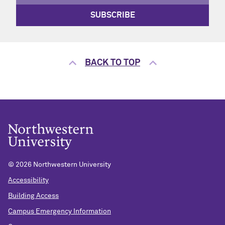
SUBSCRIBE
BACK TO TOP
©
2026 Northwestern University
Accessibility
Building Access
Campus Emergency Information