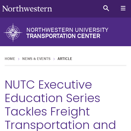
NORTHWESTERN UNIVERSITY
TRANSPORTATION CENTER
HOME
NEWS & EVENTS
ARTICLE
NUTC Executive
Education Series
Tackles Freight
Transportation and