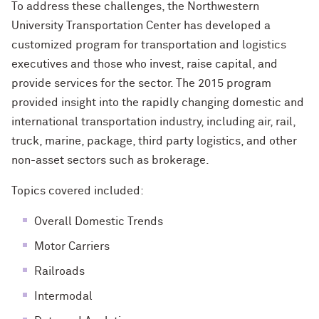
To address these challenges, the Northwestern
University Transportation Center has developed a
customized program for transportation and logistics
executives and those who invest, raise capital, and
provide services for the sector. The 2015 program
provided insight into the rapidly changing domestic and
international transportation industry, including air, rail,
truck, marine, package, third party logistics, and other
non-asset sectors such as brokerage.
Topics covered included:
Overall Domestic Trends
Motor Carriers
Railroads
Intermodal