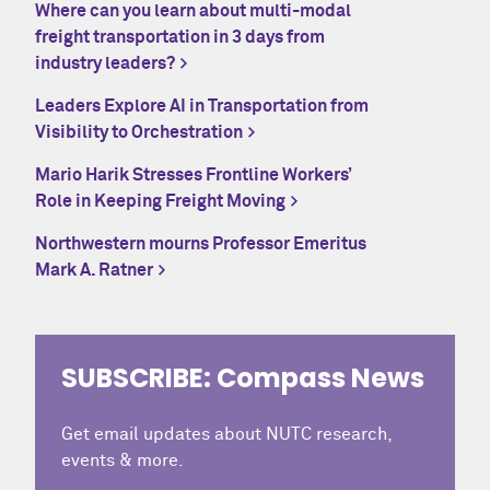
Where can you learn about multi-modal
freight transportation in 3 days from
industry leaders?
Leaders Explore AI in Transportation from
Visibility to Orchestration
Mario Harik Stresses Frontline Workers’
Role in Keeping Freight Moving
Northwestern mourns Professor Emeritus
Mark A. Ratner
SUBSCRIBE: Compass News
Get email updates about NUTC research,
events & more.