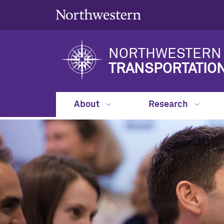
NORTHWESTERN 
TRANSPORTATIO
About
Research