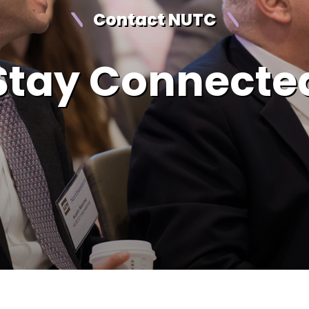
Contact NUTC
Stay Connecte