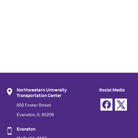
Northwestern University
Social Media
Transportation Center
600 Foster Street
Evanston, IL 60208
Evanston