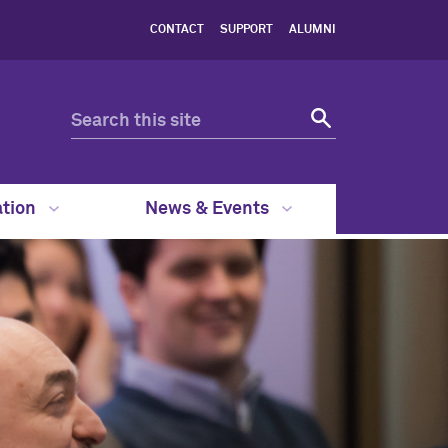
CONTACT
SUPPORT
ALUMNI
ation
News & Events