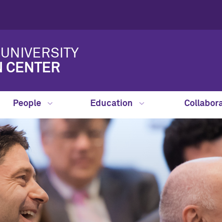
UNIVERSITY
N CENTER
People
Education
Collabor