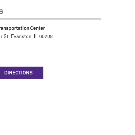
s
ransportation Center
r St
,
Evanston, IL 60208
DIRECTIONS