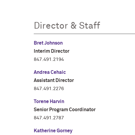
Director & Staff
Bret Johnson
Interim Director
847.491.2194
Andrea Cehaic
Assistant Director
847.491.2276
Torene Harvin
Senior Program Coordinator
847.491.2787
Katherine Gorney