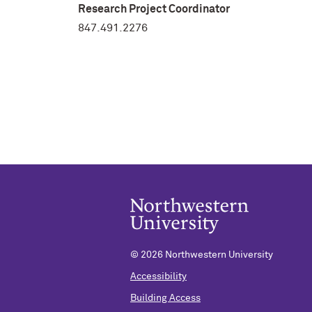
Research Project Coordinator
847.491.2276
©
2026 Northwestern University
Accessibility
Building Access