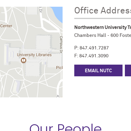
Office Addres
Northwestern University T
Chambers Hall -
600 Foste
P:
847.491.7287
F: 847.491.3090
EMAIL NUTC
Our People