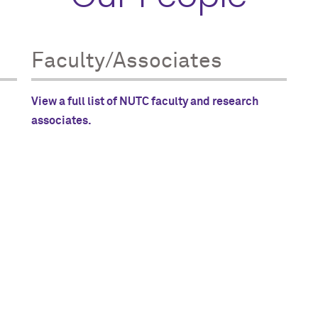
Faculty/Associates
View a full list of NUTC faculty and research
associates.