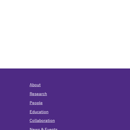
About
Research
People
Education
Collaboration
News & Events